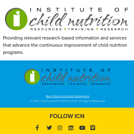
Providing relevant research-based information and services
that advance the continuous improvement of child nutrition
programs.
Non-Discrimination Statement
© 2024, Institute of Child Nutrition. All Rights Reserved.
FOLLOW ICN